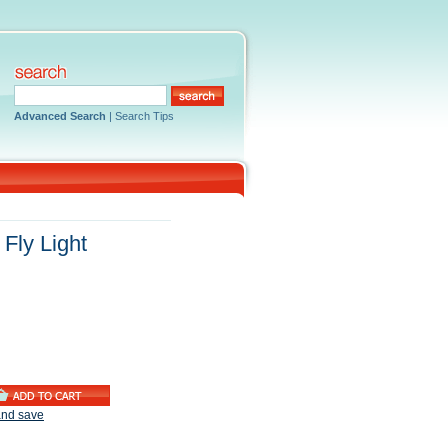
Advanced Search
|
Search Tips
Fly Light
and save