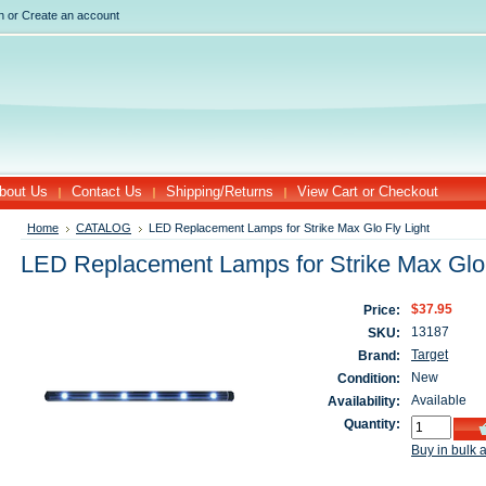
n
or
Create an account
bout Us
Contact Us
Shipping/Returns
View Cart or Checkout
Home
CATALOG
LED Replacement Lamps for Strike Max Glo Fly Light
LED Replacement Lamps for Strike Max Glo 
$37.95
Price:
13187
SKU:
Target
Brand:
New
Condition:
Available
Availability:
Quantity:
Buy in bulk 