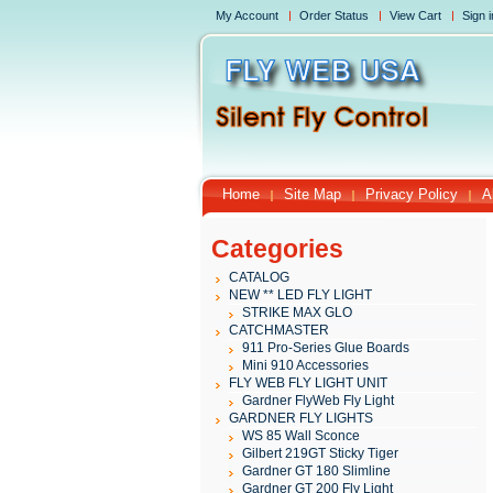
My Account
Order Status
View Cart
Sign i
Home
Site Map
Privacy Policy
A
Categories
CATALOG
NEW ** LED FLY LIGHT
STRIKE MAX GLO
CATCHMASTER
911 Pro-Series Glue Boards
Mini 910 Accessories
FLY WEB FLY LIGHT UNIT
Gardner FlyWeb Fly Light
GARDNER FLY LIGHTS
WS 85 Wall Sconce
Gilbert 219GT Sticky Tiger
Gardner GT 180 Slimline
Gardner GT 200 Fly Light