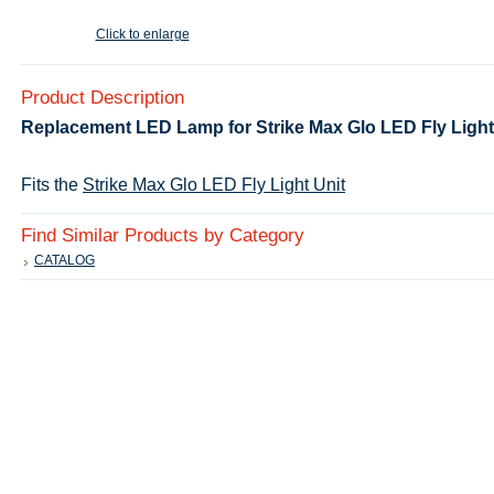
Click to enlarge
Product Description
Replacement LED Lamp for Strike Max Glo LED Fly Light 
Fits the
Strike Max Glo LED Fly Light Unit
Find Similar Products by Category
CATALOG