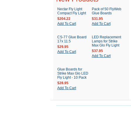
Nectar Fly Light
Pack of 50 FlyWeb
Compact Fly Light
Glue Boards
$204.22
$31.95
Add To Cart
Add To Cart
CS-77 Glue Board
LED Replacement
17x 11.5
Lamps for Strike
Max Glo Fly Light
$29.95
$37.95
Add To Cart
Add To Cart
Glue Boards for
Strike Max Glo LED
Fly Light - 10 Pack
$28.95
Add To Cart