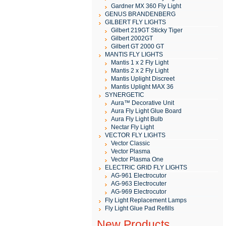
Gardner MX 360 Fly Light
GENUS BRANDENBERG
GILBERT FLY LIGHTS
Gilbert 219GT Sticky Tiger
Gilbert 2002GT
Gilbert GT 2000 GT
MANTIS FLY LIGHTS
Mantis 1 x 2 Fly Light
Mantis 2 x 2 Fly Light
Mantis Uplight Discreet
Mantis Uplight MAX 36
SYNERGETIC
Aura™ Decorative Unit
Aura Fly Light Glue Board
Aura Fly Light Bulb
Nectar Fly Light
VECTOR FLY LIGHTS
Vector Classic
Vector Plasma
Vector Plasma One
ELECTRIC GRID FLY LIGHTS
AG-961 Electrocutor
AG-963 Electrocuter
AG-969 Electrocutor
Fly Light Replacement Lamps
Fly Light Glue Pad Refills
New Products