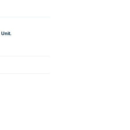
Unit.