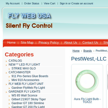
My Account
Order Status
View Cart
Sign in
or
Create an account
Home
Site Map
Privacy Policy
About Us
Contact Us
Shi
Home
Brands
PestWest
Categories
PestWest,-LLC
CATALOG
NEW ** LED FLY LIGHT
STRIKE MAX GLO
CATCHMASTER
911 Pro-Series Glue Boards
Mini 910 Accessories
FLY WEB FLY LIGHT UNIT
Gardner FlyWeb Fly Light
GARDNER FLY LIGHTS
WS 85 Wall Sconce
Gilbert 219GT Sticky Tiger
Aura Fly Light Bulb -
TGX22
Gardner GT 180 Slimline
Gardner GT 200 Fly Light