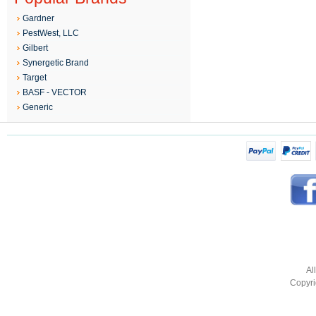
Gardner
PestWest, LLC
Gilbert
Synergetic Brand
Target
BASF - VECTOR
Generic
Al
Copyri