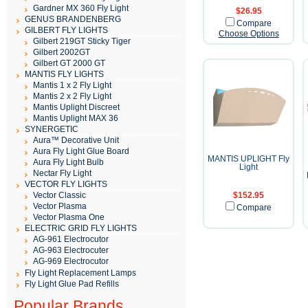
Gardner MX 360 Fly Light
$26.95
GENUS BRANDENBERG
Compare
GILBERT FLY LIGHTS
Choose Options
Gilbert 219GT Sticky Tiger
Gilbert 2002GT
Gilbert GT 2000 GT
MANTIS FLY LIGHTS
Mantis 1 x 2 Fly Light
Mantis 2 x 2 Fly Light
Mantis Uplight Discreet
Mantis Uplight MAX 36
SYNERGETIC
Aura™ Decorative Unit
Aura Fly Light Glue Board
MANTIS UPLIGHT Fly
Aura Fly Light Bulb
Light
Nectar Fly Light
VECTOR FLY LIGHTS
Vector Classic
$152.95
Vector Plasma
Compare
Vector Plasma One
ELECTRIC GRID FLY LIGHTS
AG-961 Electrocutor
AG-963 Electrocuter
AG-969 Electrocutor
Fly Light Replacement Lamps
Fly Light Glue Pad Refills
Popular Brands