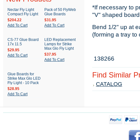
*If necessary to 
Nectar Fly Light
Pack of 50 FlyWeb
"V" shaped board
Compact Fly Light
Glue Boards
$204.22
$31.95
Add To Cart
Add To Cart
Bend 1/2" up at e
(forming a tray to
CS-77 Glue Board
LED Replacement
17x 11.5
Lamps for Strike
Max Glo Fly Light
$29.95
$37.95
Add To Cart
138266
Add To Cart
Find Similar 
Glue Boards for
Strike Max Glo LED
Fly Light - 10 Pack
CATALOG
$28.95
Add To Cart