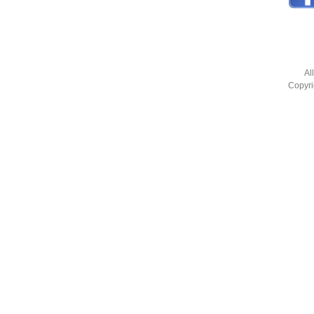
Al
Copyri