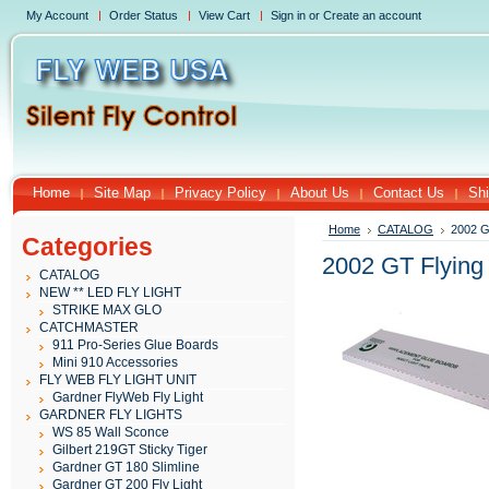
My Account
Order Status
View Cart
Sign in
or
Create an account
Home
Site Map
Privacy Policy
About Us
Contact Us
Shi
Home
CATALOG
2002 G
Categories
2002 GT Flying
CATALOG
NEW ** LED FLY LIGHT
STRIKE MAX GLO
CATCHMASTER
911 Pro-Series Glue Boards
Mini 910 Accessories
FLY WEB FLY LIGHT UNIT
Gardner FlyWeb Fly Light
GARDNER FLY LIGHTS
WS 85 Wall Sconce
Gilbert 219GT Sticky Tiger
Gardner GT 180 Slimline
Gardner GT 200 Fly Light