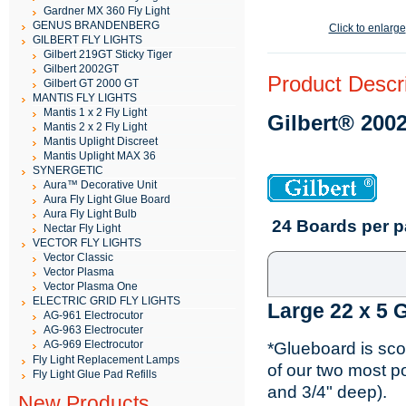
Gardner MX 360 Fly Light
GENUS BRANDENBERG
Click to enlarge
GILBERT FLY LIGHTS
Gilbert 219GT Sticky Tiger
Gilbert 2002GT
Product Descri
Gilbert GT 2000 GT
MANTIS FLY LIGHTS
Mantis 1 x 2 Fly Light
Gilbert® 200
Mantis 2 x 2 Fly Light
Mantis Uplight Discreet
Mantis Uplight MAX 36
SYNERGETIC
Aura™ Decorative Unit
Aura Fly Light Glue Board
Aura Fly Light Bulb
24 Boards per 
Nectar Fly Light
VECTOR FLY LIGHTS
Vector Classic
Vector Plasma
Vector Plasma One
ELECTRIC GRID FLY LIGHTS
Large 22 x 5 
AG-961 Electrocutor
AG-963 Electrocuter
AG-969 Electrocutor
*Glueboard is sco
Fly Light Replacement Lamps
of our two most po
Fly Light Glue Pad Refills
and 3/4" deep).
New Products